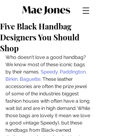
Five Black Handbag
Designers You Should
Shop
Who doesn't love a good handbag? 
We know most of these iconic bags 
by their names. 
Speedy
. 
Paddington
. 
Birkin
. 
Baguette
. These leather 
accessories are often the prize jewel 
of some of the industries biggest 
fashion houses with often have a long 
wait list and are in high demand. While 
those bags are lovely (I mean we love 
a good vintage Speedy), but these 
handbags from Black-owned 