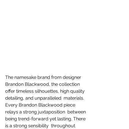
The namesake brand from designer 
Brandon Blackwood, the collection 
offer timeless silhouettes, high quality 
detailing, and unparalleled  materials. 
Every Brandon Blackwood piece 
relays a strong juxtaposition  between 
being trend-forward yet lasting. There 
is a strong sensibility  throughout 