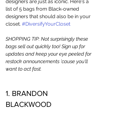
designers are just as iconic. Here's a 
list of 5 bags from Black-owned 
designers that should also be in your 
closet.
#DiversifyYourCloset
SHOPPING TIP: Not surprisingly these 
bags sell out quickly too! Sign up for 
updates and keep your eye peeled for 
restock announcements 'cause you'll 
want to act fast. 
1. BRANDON 
BLACKWOOD 