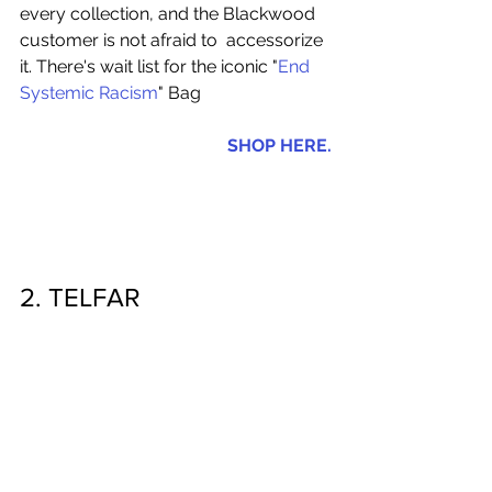
every collection, and the Blackwood 
customer is not afraid to  accessorize 
it. There's wait list for the iconic "
End 
Systemic Racism
" Bag 
SHOP HERE.
2. TELFAR