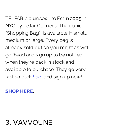
TELFAR is a unisex line Est in 2005 in 
NYC by Telfar Clemens. The iconic 
"Shopping Bag"  is available in small, 
medium or large. Every bag is 
already sold out so you might as well 
go 'head and sign up to be notified 
when they're back in stock and 
available to purchase. They go very 
fast so click 
here
 and sign up now!  
SHOP HERE
. 
3. VAVVOUNE