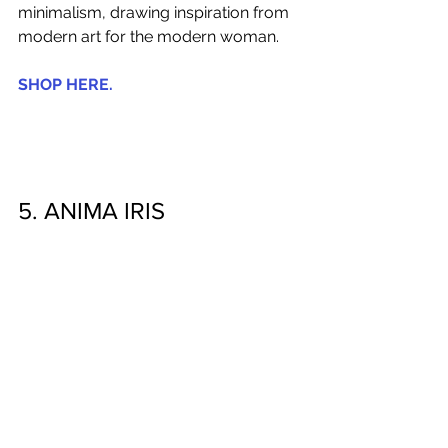
minimalism, drawing inspiration from 
modern art for the modern woman.
SHOP HERE.
5. ANIMA IRIS 