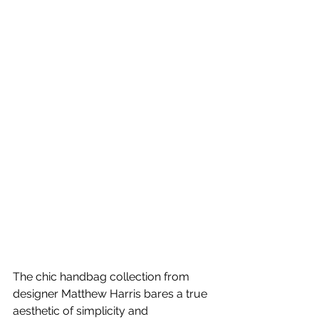
The chic handbag collection from 
designer Matthew Harris bares a true 
aesthetic of simplicity and 