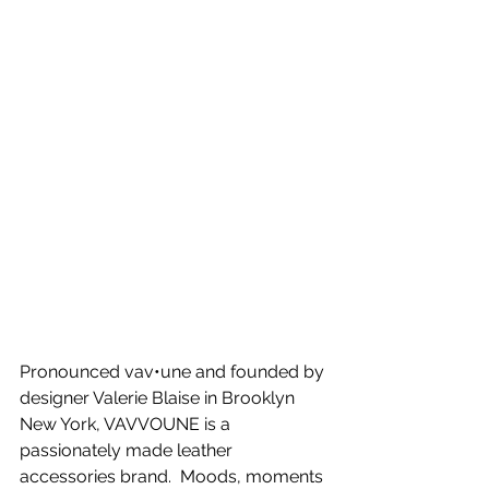
Pronounced vav•une and founded by 
designer Valerie Blaise in Brooklyn 
New York, VAVVOUNE is a 
passionately made leather 
accessories brand.  Moods, moments 