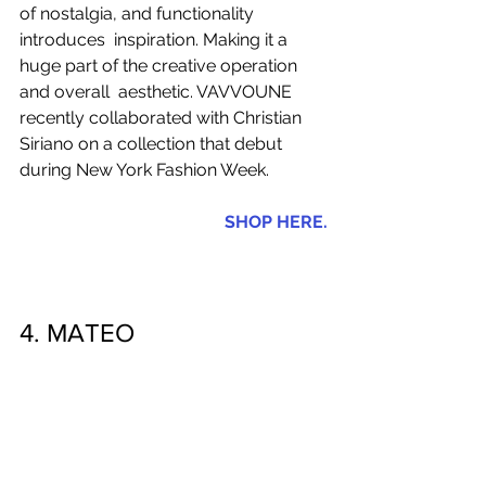
of nostalgia, and functionality 
introduces  inspiration. Making it a 
huge part of the creative operation 
and overall  aesthetic. VAVVOUNE 
recently collaborated with Christian 
Siriano on a collection that debut 
during New York Fashion Week.   
SHOP HERE.
4. MATEO 