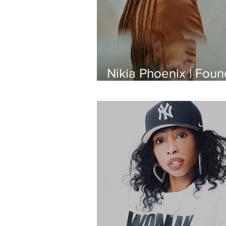
Nikia Phoenix | Foun
of Black Girl Beautifu