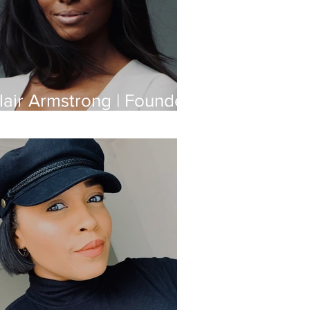
lair Armstrong | Founder
f Gilded Body