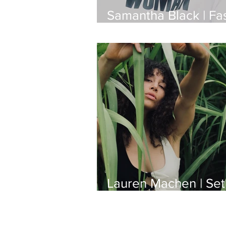
Samantha Black | Fa
Designer
Lauren Machen | Set
Production Designer