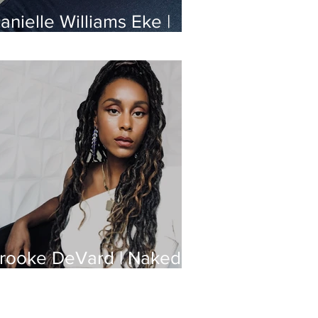
anielle Williams Eke |
ashion Designer
rooke DeVard | Naked
eauty Podcast