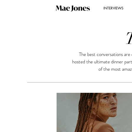
INTERVIEWS
The best conversations are 
hosted the ultimate dinner par
of the most amazi