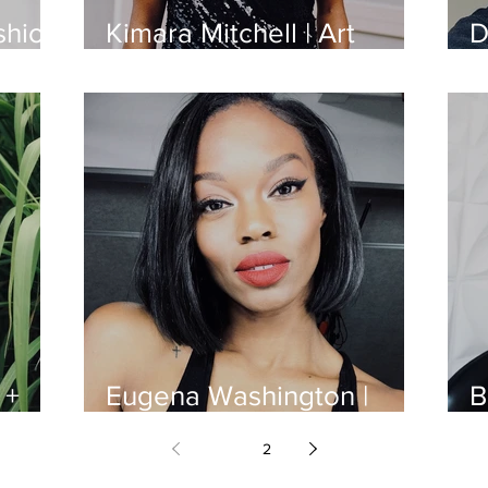
shion
Kimara Mitchell | Art
D
Director
F
 +
Eugena Washington |
B
Model
B
1
2