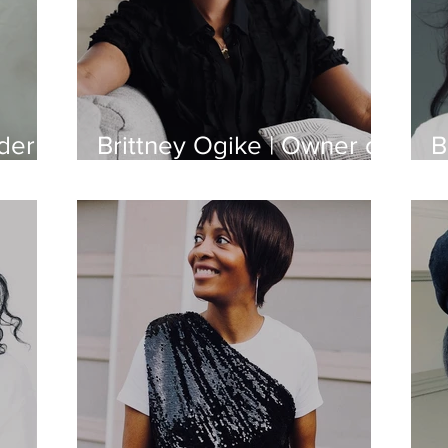
der
Brittney Ogike | Owner of
B
l
BEAUTYBEEZ
o