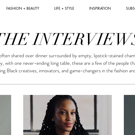
FASHION + BEAUTY
LIFE + STYLE
INSPIRATION
SUBS
THE INTERVIEW
often shared over dinner surrounded by empty, lipstick-stained cham
ty, with one never-ending long table, these are a few of the people t
ng Black creatives, innovators, and game-changers in the fashion an