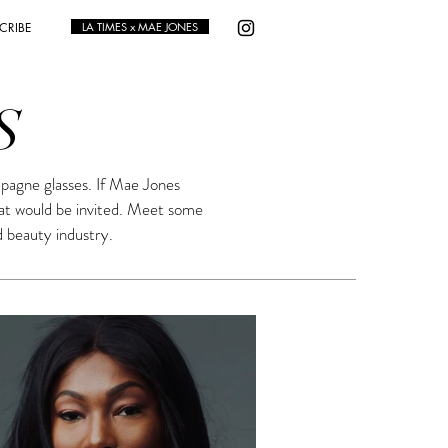
CRIBE
LA TIMES x MAE JONES
S
pagne glasses. If Mae Jones
hat would be invited. Meet some
d beauty industry.