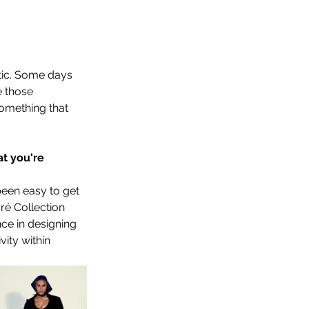
tic. Some days 
 those 
something that 
t you're 
been easy to get 
ré Collection 
ce in designing 
ity within 