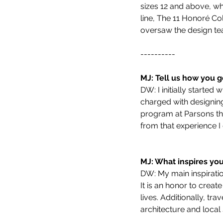
sizes 12 and above, wh
line, The 11 Honoré Col
oversaw the design te
----------
MJ: Tell us how you g
DW: I initially starte
charged with designing 
program at Parsons th
from that experience 
MJ: What inspires yo
DW: My main inspiratio
It is an honor to creat
lives. Additionally, tr
architecture and local s