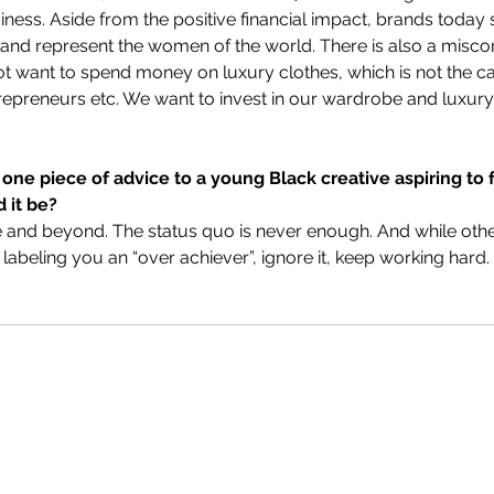
iness. Aside from the positive financial impact, brands today 
ve and represent the women of the world. There is also a misco
 want to spend money on luxury clothes, which is not the cas
epreneurs etc. We want to invest in our wardrobe and luxury 
 one piece of advice to a young Black creative aspiring to 
 it be?
and beyond. The status quo is never enough. And while other
 labeling you an “over achiever”, ignore it, keep working hard.