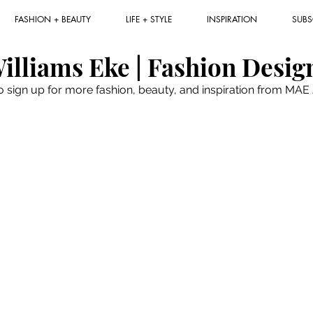
FASHION + BEAUTY
LIFE + STYLE
INSPIRATION
SUBS
illiams Eke | Fashion Desig
to sign up for more fashion, beauty, and inspiration from MA