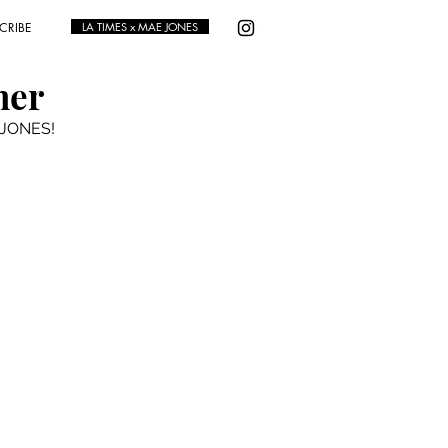
CRIBE
LA TIMES x MAE JONES
ner
E JONES!