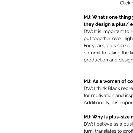
Click 
MJ: What’s one thing
they design a plus/ 
DW: It is important to 
put together over nigh
For years, plus size c
commit to taking the ti
production and design
MJ: As a woman of col
DW: I think Black repr
for motivation and in
Additionally, it is imp
MJ: Why is plus-size 
DW: I believe as a bus
turn, translates to pro