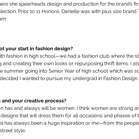
ere she spearheads design and production for the brand’s first
lection. Prior to 11 Honoré, Danielle was with plus size brand
am.
ot your start in fashion design?
d with fashion in high school—we had a fashion club where the 
and creating their own looks or repurposing thrift items. I al
e summer going into Senior Year of high school which was s
I decided I wanted to pursue my undergrad in Fashion Design.
u and your creative process?
n has and always will be women. I think women are strong an
e designs that will dress them for all occasions and phases of t
avel has always been a huge inspiration or me—from the people, 
treet style. 