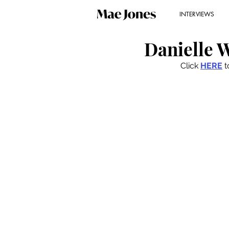
INTERVIEWS
Danielle W
Click 
HERE
 