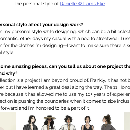
The personal style of 
Danielle Williams Eke
rsonal style affect your design work?
on my personal style while designing, which can be a bit eclec
mantic, other days my casual with a nod to streetwear. I use
on for the clothes I’m designing—I want to make sure there is 
 style. 
ome amazing pieces, can you tell us about one project tha
and why?
ection is a project I am beyond proud of. Frankly, it has not 
eer but I have learned a great deal along the way. The 11 Hono
ve because it has allowed me to use my 10+ years of experien
lection is pushing the boundaries when it comes to size inclusiv
orward and I'm honored to be a part of it.