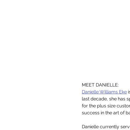
MEET DANIELLE: 
Danielle Williams Eke
 
last decade, she has sp
for the plus size custo
success in the art of b
Danielle currently ser