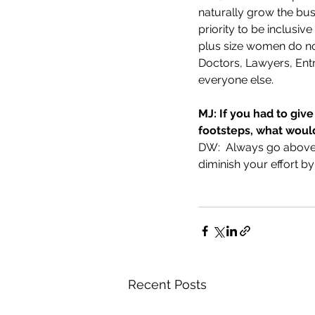
naturally grow the bus
priority to be inclusi
plus size women do not
Doctors, Lawyers, Entr
everyone else. 
MJ: If you had to give
footsteps, what would
DW:  Always go above 
diminish your effort by
Recent Posts