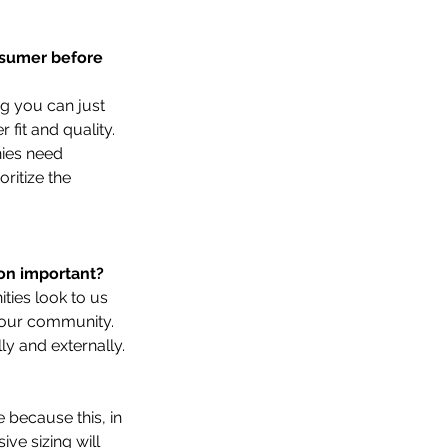
 
nsumer before 
ng you can just 
fit and quality. 
nies need 
ritize the 
on important?   
ties look to us 
 our community. 
ly and externally.
because this, in 
ve sizing will 