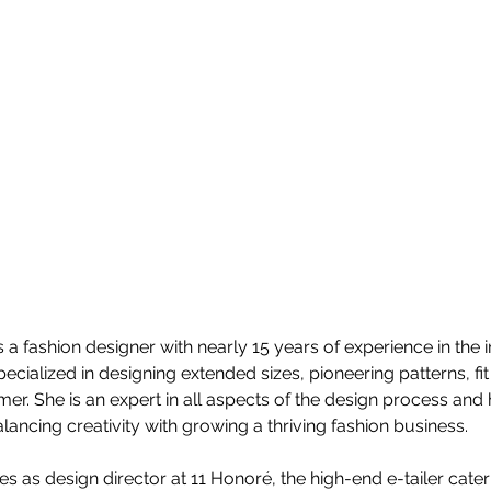
is a fashion designer with nearly 15 years of experience in the i
ecialized in designing extended sizes, pioneering patterns, fit
mer. She is an expert in all aspects of the design process and
alancing creativity with growing a thriving fashion business.
ves as design director at 11 Honoré, the high-end e-tailer cat