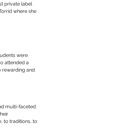
 private label 
 Torrid where she 
students were 
so attended a 
o rewarding and 
d multi-faceted. 
heir 
to traditions, to 