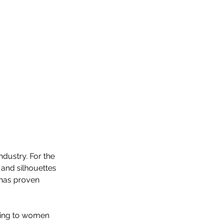
ndustry. For the 
 and silhouettes 
 has proven 
ering to women 