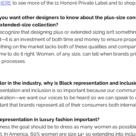
HERE
 to see more of the 11 Honoré Private Label and to shop.
 you want other designers to know about the plus-size co
extended-size collection?
recognize that designing plus or extended sizing isn’t somethi
t—it is an investment of both time and money to ensure proper 
lothing on the market lacks both of these qualities and compa
me to do it right. Women, of any size, can tell when brands prio
 processes.  
or in the industry, why is Black representation and inclusi
esentation and inclusion is so important because our communi
spiration—we want our voices to be heard so we can speak to
ortant that brands represent all of their consumers both internal
representation in luxury fashion important?   
iness the goal should be to dress as many women as possible 
fit. In America, 60% women are size 14+ so extending into inclusi