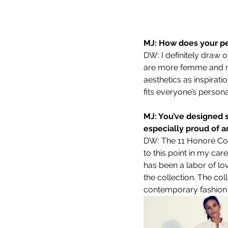
MJ: How does your pe
DW: I definitely draw 
are more femme and ro
aesthetics as inspirati
fits everyone’s personal
MJ: You’ve designed s
especially proud of 
DW: The 11 Honoré Coll
to this point in my car
has been a labor of lo
the collection. The col
contemporary fashion f