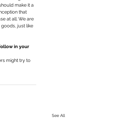
should make it a 
nception that 
e at all. We are 
goods, just like 
follow in your 
s might try to 
See All