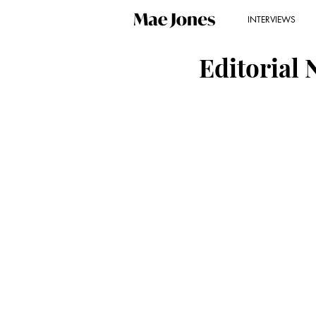
INTERVIEWS
Editorial 