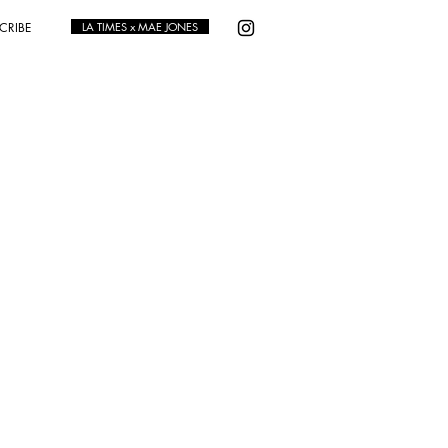
CRIBE
LA TIMES x MAE JONES