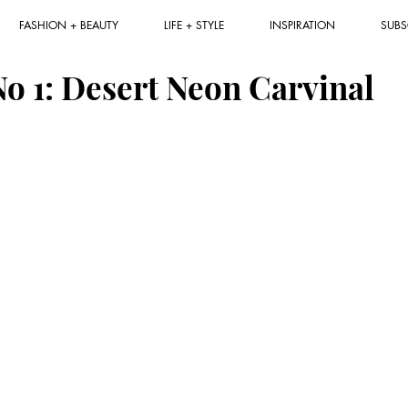
FASHION + BEAUTY
LIFE + STYLE
INSPIRATION
SUBS
No 1: Desert Neon Carvinal