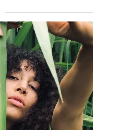
Danielle Williams Eke |
Fashion Designer
Click HERE to sign up for more fashion,
beauty, and inspiration from MAE JONES!
MEET DANIELLE: Danielle Williams Eke is a
fashion...