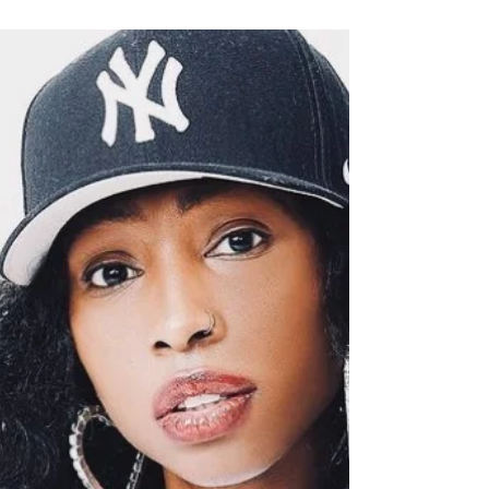
Meet Blair Armstrong! Blair is the Founder of
Gilded Body – an innovative brand that
creates effective products and tools that
make body...