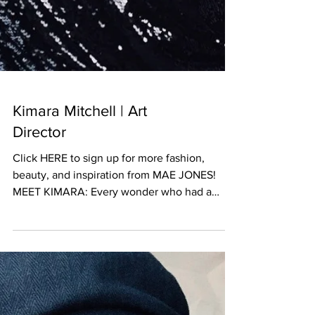
Kimara Mitchell | Art
Director
Click HERE to sign up for more fashion,