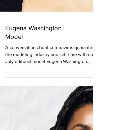
Eugena Washington |