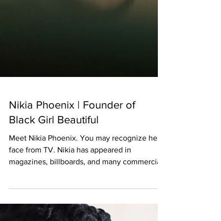
Nikia Phoenix | Founder of
Black Girl Beautiful
Meet Nikia Phoenix. You may recognize her
face from TV. Nikia has appeared in
magazines, billboards, and many commercials
as a model and...