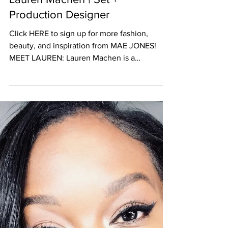
Lauren Machen | Set +
Production Designer
Click HERE to sign up for more fashion,
beauty, and inspiration from MAE JONES!
MEET LAUREN: Lauren Machen is a
Set/Production Designer...