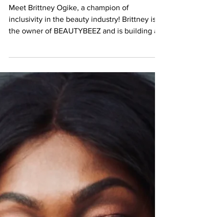
Brittney Ogike | Owner of
BEAUTYBEEZ
Meet Brittney Ogike, a champion of
inclusivity in the beauty industry! Brittney is
the owner of BEAUTYBEEZ and is building a
community...