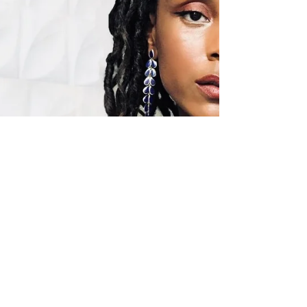
Model
A conversation about coronavirus quarantine,
the modeling industry and self-care with out
July editorial model Eugena Washington.
MJ:...