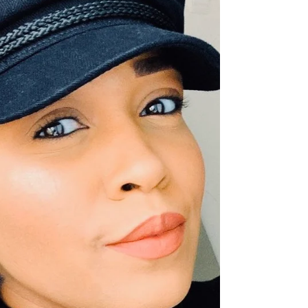
beauty, and inspiration from MAE JONES!
MEET KIMARA: Every wonder who had a
hand in creating...