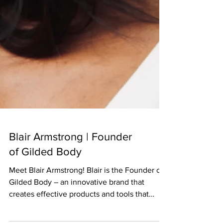
Blair Armstrong | Founder
of Gilded Body