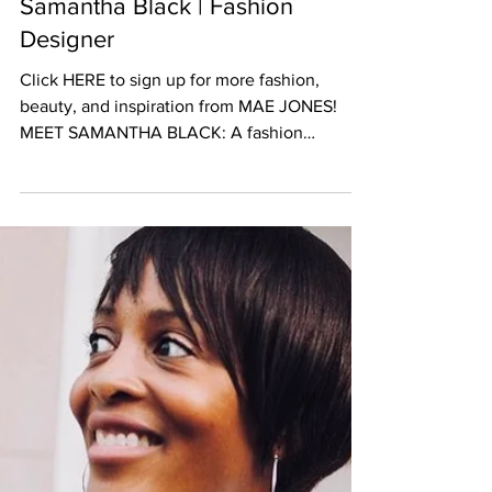
Samantha Black | Fashion
Designer
Click HERE to sign up for more fashion,
beauty, and inspiration from MAE JONES!
MEET SAMANTHA BLACK: A fashion
designer with a New York...